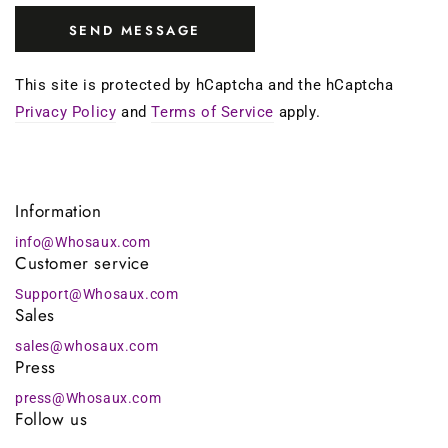
SEND MESSAGE
This site is protected by hCaptcha and the hCaptcha
Privacy Policy
and
Terms of Service
apply.
Information
info@Whosaux.com
Customer service
Support@Whosaux.com
Sales
sales@whosaux.com
Press
press@Whosaux.com
Follow us